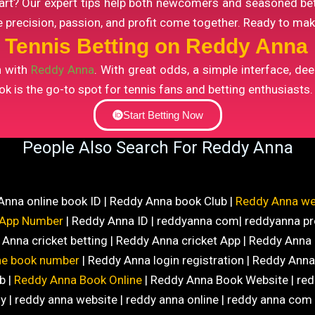
art? Our expert tips help both newcomers and seasoned be
 precision, passion, and profit come together. Ready to ma
t Tennis Betting on Reddy Anna
 with
Reddy Anna
. With great odds, a simple interface, deep
 is the go-to spot for tennis fans and betting enthusiasts.
Start Betting Now
People Also Search For Reddy Anna
Anna online book ID | Reddy Anna book Club |
Reddy Anna we
App Number
| Reddy Anna ID | reddyanna com| reddyanna pro
Anna cricket betting | Reddy Anna cricket App | Reddy Anna cr
ne book number
| Reddy Anna login registration | Reddy Anna 
b |
Reddy Anna Book Online
| Reddy Anna Book Website | red
ddy | reddy anna website | reddy anna online | reddy anna com