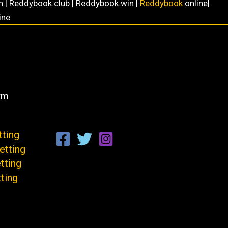
n | Reddybook.club | Reddybook.win |
Reddybook
online|
ine
rm
tting
etting
tting
ting