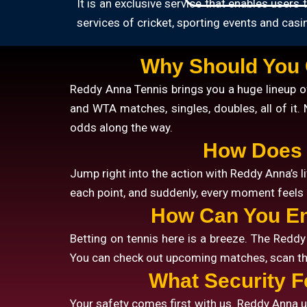
It is an exclusive service that enables users 
services of cricket, sporting events and cas
Why Should You 
Reddy Anna Tennis brings you a huge lineup o
and WTA matches, singles, doubles, all of it.
odds along the way.
How Does 
Jump right into the action with Reddy Anna’s l
each point, and suddenly, every moment feels li
How Can You Enj
Betting on tennis here is a breeze. The Reddy 
You can check out upcoming matches, scan the o
What Security 
Your safety comes first with us. Reddy Anna u