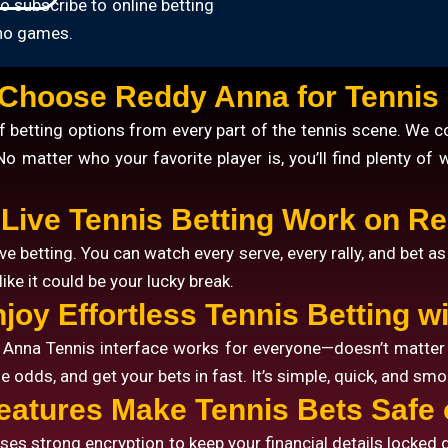
to subscribe to online betting
ino games.
Choose Reddy Anna for Tennis 
f betting options from every part of the tennis scene. We
 No matter who your favorite player is, you’ll find plenty o
Live Tennis Betting Work on R
ive betting. You can watch every serve, every rally, and bet 
ke it could be your lucky break.
oy Effortless Tennis Betting 
Anna Tennis interface works for everyone—doesn’t matter if 
dds, and get your bets in fast. It’s simple, quick, and smoo
Features Make Tennis Bets Safe
ses strong encryption to keep your financial details locked