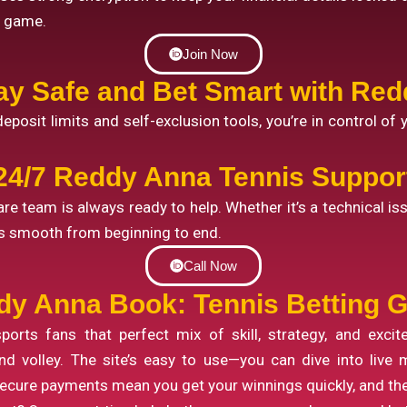
e game.
Join Now
y Safe and Bet Smart with Re
eposit limits and self-exclusion tools, you’re in control o
24/7 Reddy Anna Tennis Suppor
re team is always ready to help. Whether it’s a technical is
ys smooth from beginning to end.
Call Now
y Anna Book: Tennis Betting 
ports fans that perfect mix of skill, strategy, and ex
d volley. The site’s easy to use—you can dive into live 
 secure payments mean you get your winnings quickly, and the