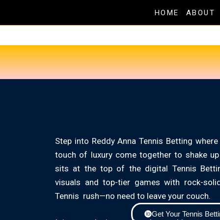
Reddy Anna Tennis Betting
Skip
HOME
ABOUT
to
content
Step into Reddy Anna Tennis Betting where e
touch of luxury come together to shake u
sits at the top of the digital Tennis Bett
visuals and top-tier games with rock-solid
Tennis rush—no need to leave your couch.
Get Your Tennis Betti