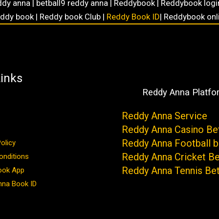
dy anna | betball9 reddy anna | Reddybook | Reddybook logi
ddy book | Reddy book Club |
Reddy Book ID
| Reddybook onl
inks
Reddy Anna Platfo
Reddy Anna Service
Reddy Anna Casino Be
Reddy Anna Football b
olicy
Reddy Anna Cricket Be
nditions
Reddy Anna Tennis Bet
ook App
nna Book ID