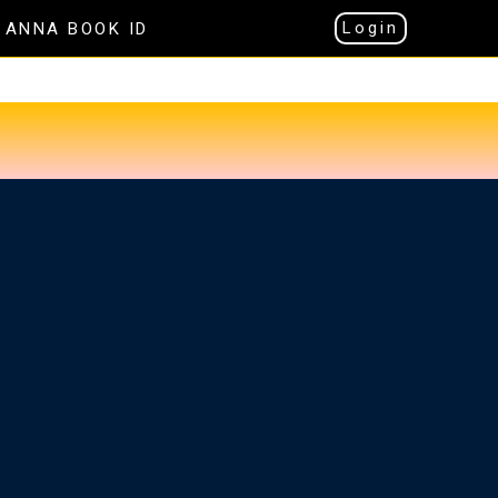
Login
 ANNA BOOK ID