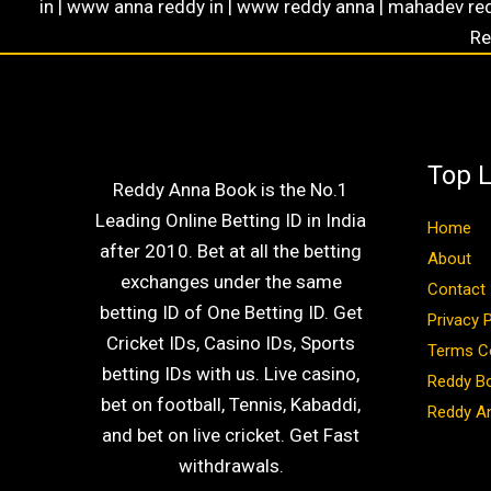
in | www anna reddy in | www reddy anna | mahadev red
Re
Top L
Reddy Anna Book is the No.1
Leading Online Betting ID in India
Home
after 2010. Bet at all the betting
About
exchanges under the same
Contact
betting ID of One Betting ID. Get
Privacy P
Cricket IDs, Casino IDs, Sports
Terms Co
betting IDs with us. Live casino,
Reddy B
bet on football, Tennis, Kabaddi,
Reddy A
and bet on live cricket. Get Fast
withdrawals.