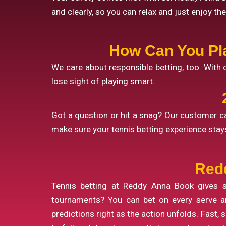
and clearly, so you can relax and just enjoy th
How Can You Pla
We care about responsible betting, too. With d
lose sight of playing smart.
Got a question or hit a snag? Our customer ca
make sure your tennis betting experience sta
Redd
Tennis betting at Reddy Anna Book gives s
tournaments? You can bet on every serve an
predictions right as the action unfolds. Fast,