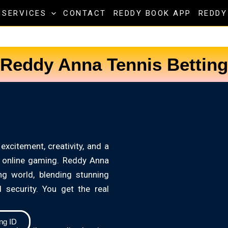
SERVICES
CONTACT
REDDY BOOK APP
REDDY
Reddy Anna Tennis Betting
xcitement, creativity, and a
p online gaming. Reddy Anna
ing world, blending stunning
 security. You get the real
ng ID