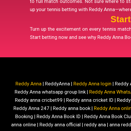
to full match outcomes. Not sure where to st
up your tennis betting with Reddy Anna—where
Star
Turn up the excitement on every tennis match
Start betting now and see why Reddy Anna Book
Reddy Anna
| ReddyAnna |
Reddy Anna login
| Reddy 
Reddy Anna whatsapp group link |
Reddy Anna Whats
Reddy anna cricbet99 | Reddy anna cricket ID | Reddy 
Reddy Anna 247 | Reddy anna book |
Reddy Anna onli
Booking | Reddy Anna Book ID | Reddy Anna Book Clu
anna online | Reddy anna official | reddy ana | anna re