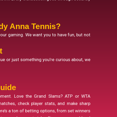
ddy Anna Tennis?
f your gaming. We want you to have fun, but not
t
sue or just something you’re curious about, we
Guide
citement. Love the Grand Slams? ATP or WTA
matches, check player stats, and make sharp
re’s a ton of betting options, from set winners