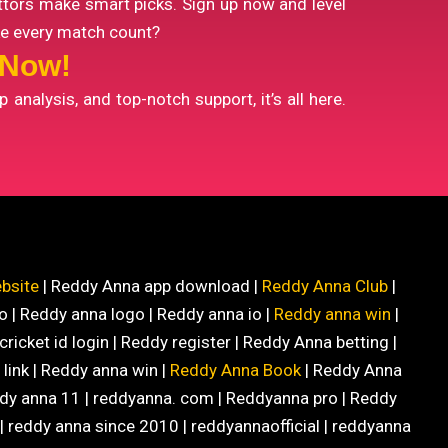
ttors make smart picks. Sign up now and level
ke every match count?
 Now!
 analysis, and top-notch support, it’s all here.
bsite
| Reddy Anna app download |
Reddy Anna Club
|
 | Reddy anna logo | Reddy anna io |
Reddy anna win
|
icket id login | Reddy register | Reddy Anna betting |
link | Reddy anna win |
Reddy Anna Book
| Reddy Anna
dy anna 11 | reddyanna. com | Reddyanna pro | Reddy
 | reddy anna since 2010 | reddyannaofficial | reddyanna