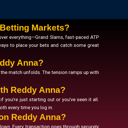
Betting Markets?
 cover everything—Grand Slams, fast-paced ATP
f ways to place your bets and catch some great
eddy Anna?
as the match unfolds. The tension ramps up with
with Reddy Anna?
you’re just starting out or you’ve seen it all.
th every time you log in.
 on Reddy Anna?
 down. Every transaction goes through securely